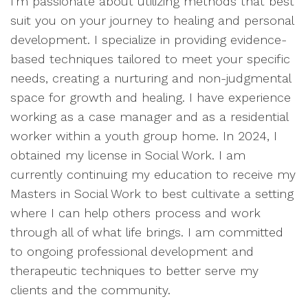
I'm passionate about utilizing methods that best
suit you on your journey to healing and personal
development. I specialize in providing evidence-
based techniques tailored to meet your specific
needs, creating a nurturing and non-judgmental
space for growth and healing. I have experience
working as a case manager and as a residential
worker within a youth group home. In 2024, I
obtained my license in Social Work. I am
currently continuing my education to receive my
Masters in Social Work to best cultivate a setting
where I can help others process and work
through all of what life brings. I am committed
to ongoing professional development and
therapeutic techniques to better serve my
clients and the community.