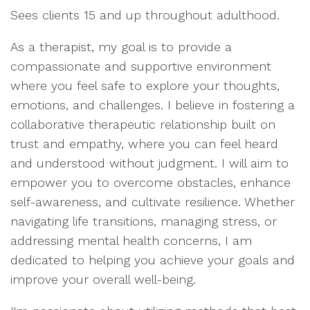
Sees clients 15 and up throughout adulthood.
As a therapist, my goal is to provide a
compassionate and supportive environment
where you feel safe to explore your thoughts,
emotions, and challenges. I believe in fostering a
collaborative therapeutic relationship built on
trust and empathy, where you can feel heard
and understood without judgment. I will aim to
empower you to overcome obstacles, enhance
self-awareness, and cultivate resilience. Whether
navigating life transitions, managing stress, or
addressing mental health concerns, I am
dedicated to helping you achieve your goals and
improve your overall well-being.