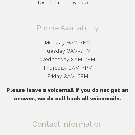
too great to overcome.
Phone Availability
Monday 9AM-7PM
Tuesday 9AM-7PM
Wednesday 9AM-7PM
Thursday 9AM-7PM
Friday 9AM-3PM
Please leave a voicemail if you do not get an
answer, we do call back all voicemails.
Contact Information