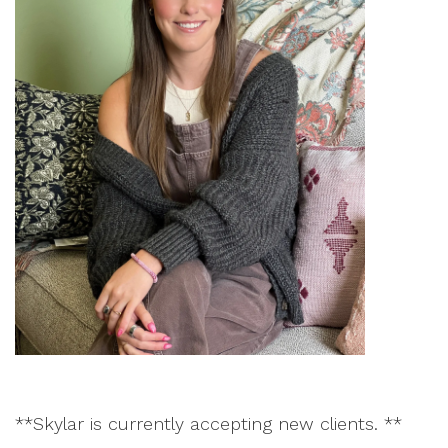
**Skylar is currently accepting new clients. **