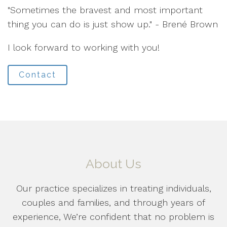
"Sometimes the bravest and most important
thing you can do is just show up." - Brené Brown
I look forward to working with you!
Contact
About Us
Our practice specializes in treating individuals,
couples and families, and through years of
experience, We’re confident that no problem is