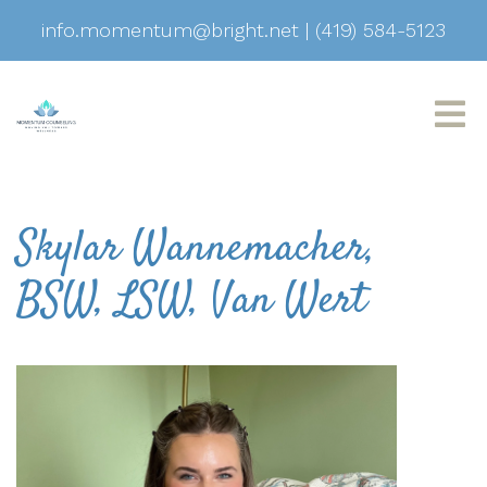
info.momentum@bright.net
|
(419) 584-5123
Skylar Wannemacher,
BSW, LSW, Van Wert