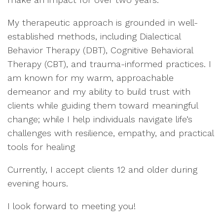
My therapeutic approach is grounded in well-
established methods, including Dialectical
Behavior Therapy (DBT), Cognitive Behavioral
Therapy (CBT), and trauma-informed practices. I
am known for my warm, approachable
demeanor and my ability to build trust with
clients while guiding them toward meaningful
change; while I help individuals navigate life’s
challenges with resilience, empathy, and practical
tools for healing
Currently, I accept clients 12 and older during
evening hours.
I look forward to meeting you!