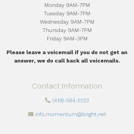
Monday 9AM-7PM
Tuesday 9AM-7PM
Wednesday 9AM-7PM
Thursday 9AM-7PM
Friday 9AM-3PM
Please leave a voicemail if you do not get an
answer, we do call back all voicemails.
Contact Information
(419)-584-5123
info.momentum@bright.net