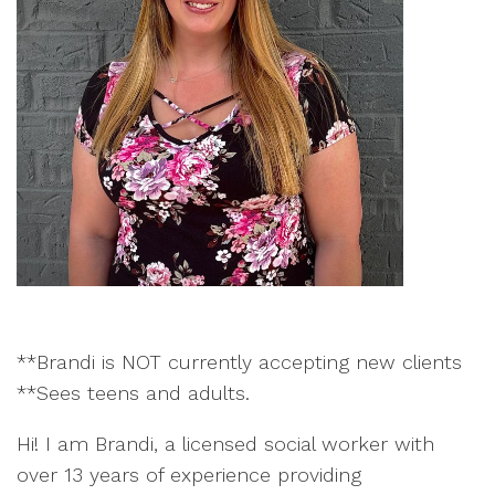
**Brandi is NOT currently accepting new clients
**Sees teens and adults.
Hi! I am Brandi, a licensed social worker with
over 13 years of experience providing