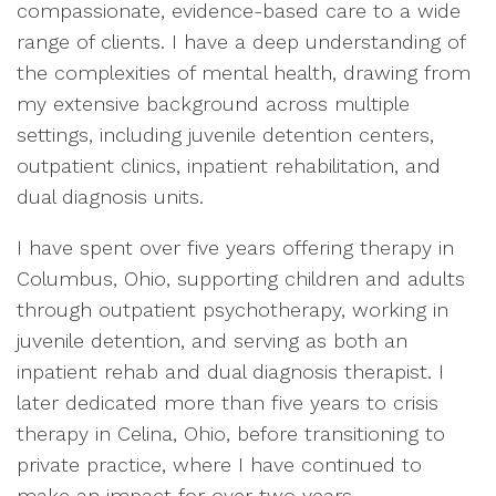
compassionate, evidence-based care to a wide
range of clients. I have a deep understanding of
the complexities of mental health, drawing from
my extensive background across multiple
settings, including juvenile detention centers,
outpatient clinics, inpatient rehabilitation, and
dual diagnosis units.
I have spent over five years offering therapy in
Columbus, Ohio, supporting children and adults
through outpatient psychotherapy, working in
juvenile detention, and serving as both an
inpatient rehab and dual diagnosis therapist. I
later dedicated more than five years to crisis
therapy in Celina, Ohio, before transitioning to
private practice, where I have continued to
make an impact for over two years.