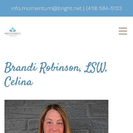
info.momentum@bright.net
|
(419) 584-5123
Brandi Robinson, LSW,
Celina