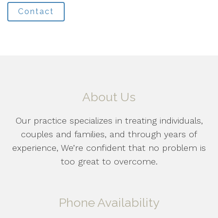
Contact
About Us
Our practice specializes in treating individuals,
couples and families, and through years of
experience, We’re confident that no problem is
too great to overcome.
Phone Availability